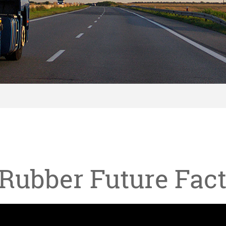
Rubber Future Fac