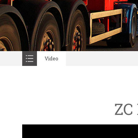
Video
ZC 