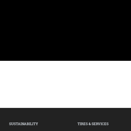
SUSTAINABILITY
TIRES & SERVICES