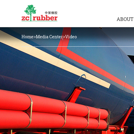
ABOUT
Home
Media Center
Video
>
>