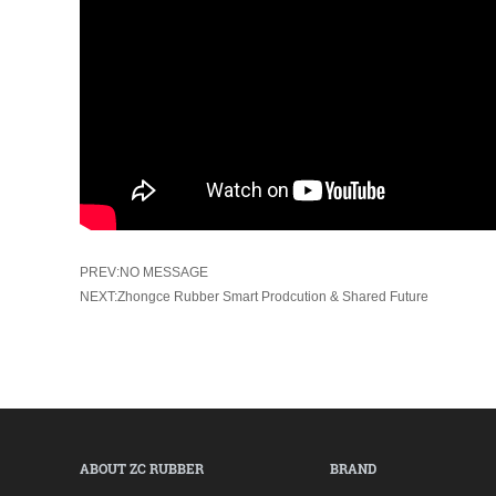
PREV:NO MESSAGE
NEXT:Zhongce Rubber Smart Prodcution & Shared Future
ABOUT ZC RUBBER
BRAND