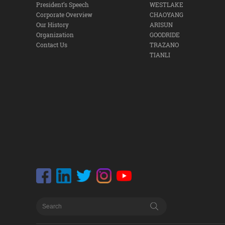
President’s Speech
WESTLAKE
Corporate Overview
CHAOYANG
Our History
ARISUN
Organization
GOODRIDE
Contact Us
TRAZANO
TIANLI