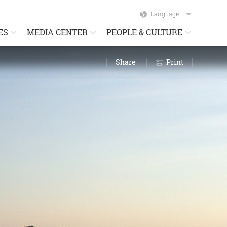
Language
ES
MEDIA CENTER
PEOPLE & CULTURE
Share
Print