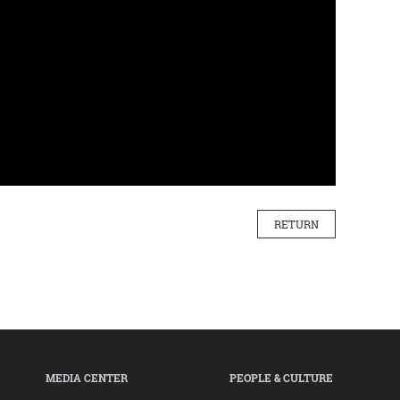
RETURN
MEDIA CENTER
PEOPLE & CULTURE