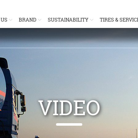
 US
BRAND
SUSTAINABILITY
TIRES & SERVIC
VIDEO