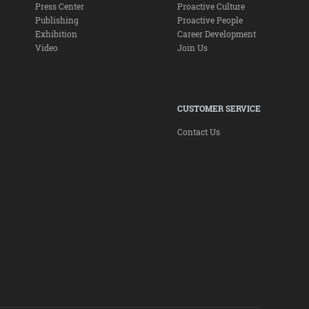
Press Center
Proactive Culture
Publishing
Proactive People
Exhibition
Career Development
Video
Join Us
CUSTOMER SERVICE
Contact Us