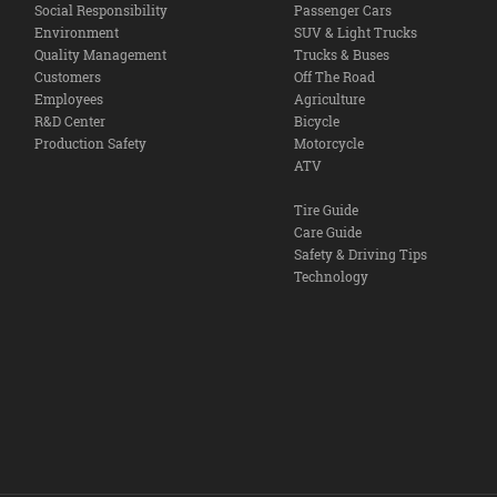
Social Responsibility
Passenger Cars
Environment
SUV & Light Trucks
Quality Management
Trucks & Buses
Customers
Off The Road
Employees
Agriculture
R&D Center
Bicycle
Production Safety
Motorcycle
ATV
Tire Guide
Care Guide
Safety & Driving Tips
Technology