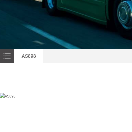
AS898