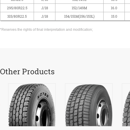
295/80R22.5
J/18
152/149M
16.0
315/80R22.5
J/18
154/151M(156/153L)
15.0
*Reserves the rights of final interpretation and modification;
Other Products