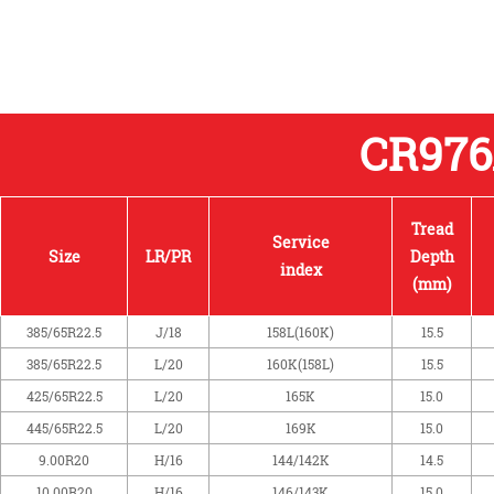
CR97
Tread
Service
Size
LR/PR
Depth
index
(mm)
385/65R22.5
J/18
158L(160K)
15.5
385/65R22.5
L/20
160K(158L)
15.5
425/65R22.5
L/20
165K
15.0
445/65R22.5
L/20
169K
15.0
9.00R20
H/16
144/142K
14.5
10.00R20
H/16
146/143K
15.0