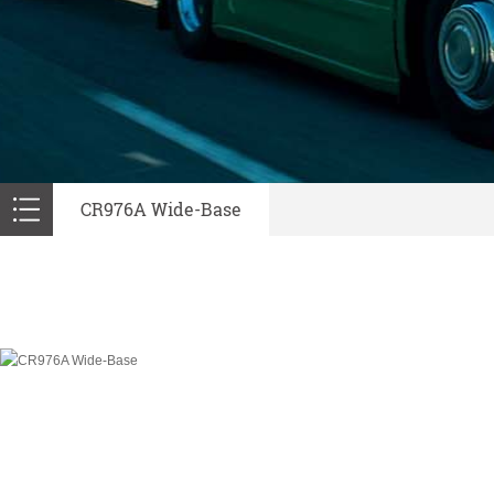
CR976A Wide-Base