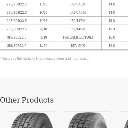
275/70R22.5
H/16
148/145M
14.0
275/80R22.5
H/16
149/146M
14.0
295/80R22.5
H/16
150/147M
15.0
295/80R22.5
J/18
152/149M
15.0
315/80R22.5
J/18
154/151M(156/150L)
16.0
315/80R22.5
L/20
157/154K
16.0
*Reserves the rights of final interpretation and modification;
Other Products