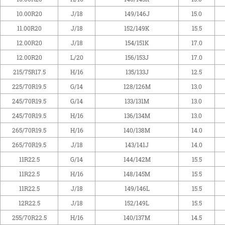
10.00R20
J/18
149/146J
15.0
11.00R20
J/18
152/149K
15.5
12.00R20
J/18
154/151K
17.0
12.00R20
L/20
156/153J
17.0
215/75R17.5
H/16
135/133J
12.5
225/70R19.5
G/14
128/126M
13.0
245/70R19.5
G/14
133/131M
13.0
245/70R19.5
H/16
136/134M
13.0
265/70R19.5
H/16
140/138M
14.0
265/70R19.5
J/18
143/141J
14.0
11R22.5
G/14
144/142M
15.5
11R22.5
H/16
148/145M
15.5
11R22.5
J/18
149/146L
15.5
12R22.5
J/18
152/149L
15.5
255/70R22.5
H/16
140/137M
14.5