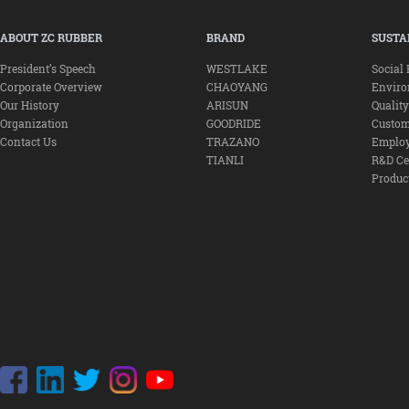
ABOUT ZC RUBBER
BRAND
SUSTA
President’s Speech
WESTLAKE
Social 
Corporate Overview
CHAOYANG
Envir
Our History
ARISUN
Qualit
Organization
GOODRIDE
Custom
Contact Us
TRAZANO
Emplo
TIANLI
R&D Ce
Produc