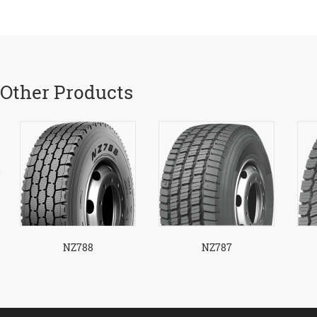
Other Products
NZ788
NZ787