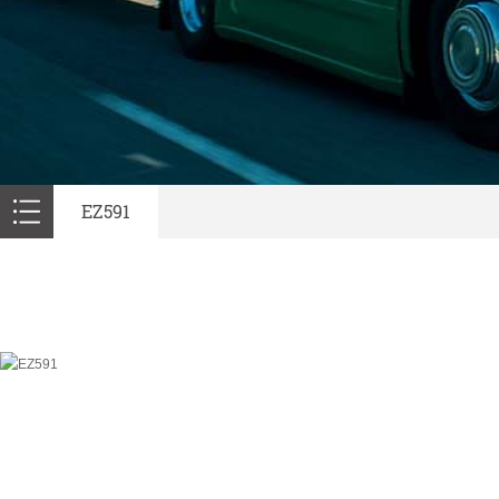
EZ591