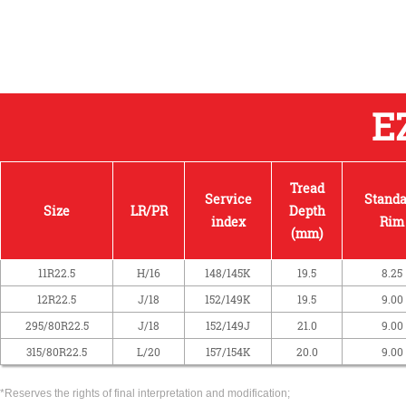
E
Tread
Service
Standa
Size
LR/PR
Depth
index
Rim
(mm)
11R22.5
H/16
148/145K
19.5
8.25
12R22.5
J/18
152/149K
19.5
9.00
295/80R22.5
J/18
152/149J
21.0
9.00
315/80R22.5
L/20
157/154K
20.0
9.00
*Reserves the rights of final interpretation and modification;